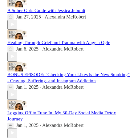
A Sober Girls Guide with Jessica Jeboult
Jan 27, 2025
Alexandra McRobert
•
Healing Through Grief and Trauma with Angela Ogle
Jan 6, 2025
Alexandra McRobert
•
BONUS EPISODE: "Checking Your Likes is the New Smoking"
- Craving, Suffering, and Instagram Addiction
Jan 1, 2025
Alexandra McRobert
•
Logging Off to Tune In: My 30-Day Social Media Detox
Journey
Jan 1, 2025
Alexandra McRobert
•