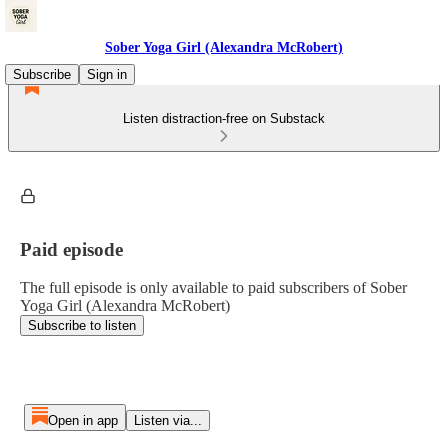
Sober Yoga Girl (Alexandra McRobert)
Subscribe
Sign in
Listen distraction-free on Substack
Paid episode
The full episode is only available to paid subscribers of Sober
Yoga Girl (Alexandra McRobert)
Subscribe to listen
Open in app
Listen via...