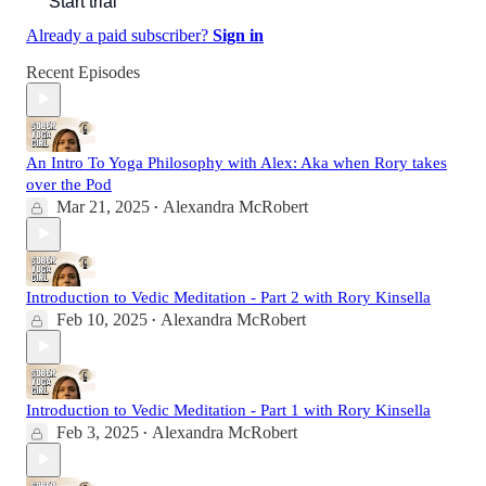
Start trial
Already a paid subscriber?
Sign in
Recent Episodes
An Intro To Yoga Philosophy with Alex: Aka when Rory takes
over the Pod
Mar 21, 2025
Alexandra McRobert
•
Introduction to Vedic Meditation - Part 2 with Rory Kinsella
Feb 10, 2025
Alexandra McRobert
•
Introduction to Vedic Meditation - Part 1 with Rory Kinsella
Feb 3, 2025
Alexandra McRobert
•