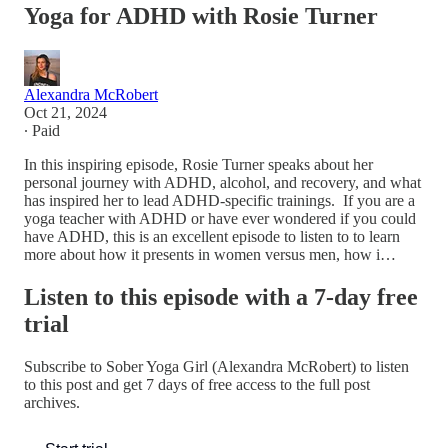
Yoga for ADHD with Rosie Turner
Alexandra McRobert
Oct 21, 2024
∙ Paid
In this inspiring episode, Rosie Turner speaks about her
personal journey with ADHD, alcohol, and recovery, and what
has inspired her to lead ADHD-specific trainings. ​ If you are a
yoga teacher with ADHD or have ever wondered if you could
have ADHD, this is an excellent episode to listen to to learn
more about how it presents in women versus men, how i…
Listen to this episode with a 7-day free
trial
Subscribe to
Sober Yoga Girl (Alexandra McRobert)
to listen
to this post and get 7 days of free access to the full post
archives.