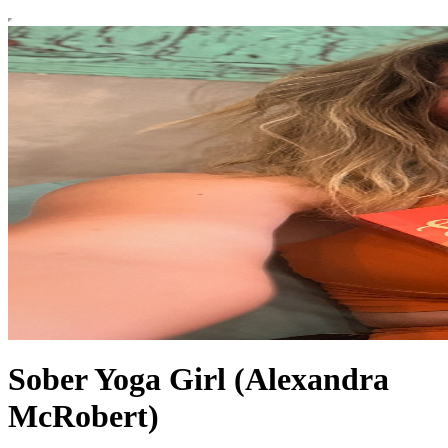
Sober Yoga Girl (Alexandra
McRobert)