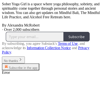
Sober Yoga Girl is a space where yoga philosophy, sobriety, and
spirituality come together through personal stories and ancient
wisdom. You can also get updates on Mindful Bali, The Mindful
Life Practice, and Alcohol Free Retreats here.
By Alexandra McRobert
·
Over 2,000 subscribers
Subscribe
By subscribing, you agree Substack's
Terms of Use
, and
acknowledge its
Information Collection Notice
and
Privacy
Policy
.
No thanks
Subscribe in the app
Error