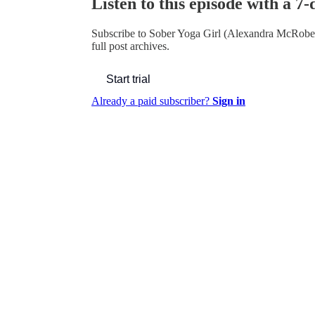
Listen to this episode with a 7-
Subscribe to
Sober Yoga Girl (Alexandra McRobe
full post archives.
Start trial
Already a paid subscriber?
Sign in