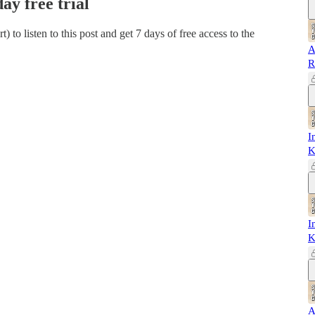
day free trial
rt)
to listen to this post and get 7 days of free access to the
A
R
I
K
I
K
A