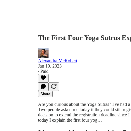
The First Four Yoga Sutras Ex
Alexandra McRobert
Jan 19, 2023
∙ Paid
Share
Are you curious about the Yoga Sutras? I've had
Two people asked me today if they could still regi
decision to extend the registration deadline since I
today I explain the first four yog…