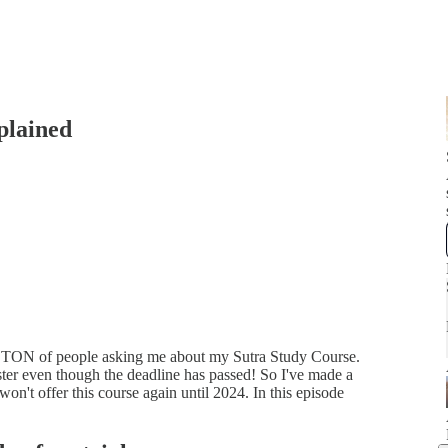
plained
 a TON of people asking me about my Sutra Study Course.
ster even though the deadline has passed! So I've made a
 won't offer this course again until 2024. In this episode