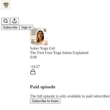
Subscribe
Sign in
Sober Yoga Girl
The First Four Yoga Sutras Explained
0:00
Current time: 0:00 / Total time: -14:27
-14:27
Paid episode
The full episode is only available to paid subscrib
Subscribe to listen