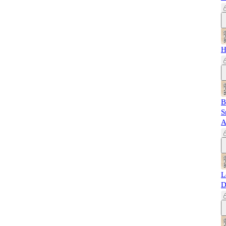
H
B
S
A
L
D