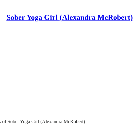
Sober Yoga Girl (Alexandra McRobert)
ers of Sober Yoga Girl (Alexandra McRobert)