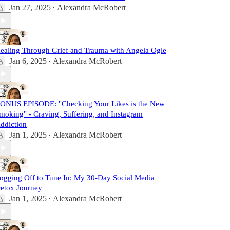
Jan 27, 2025
Alexandra McRobert
•
ealing Through Grief and Trauma with Angela Ogle
Jan 6, 2025
Alexandra McRobert
•
ONUS EPISODE: "Checking Your Likes is the New
moking" - Craving, Suffering, and Instagram
ddiction
Jan 1, 2025
Alexandra McRobert
•
ogging Off to Tune In: My 30-Day Social Media
etox Journey
Jan 1, 2025
Alexandra McRobert
•