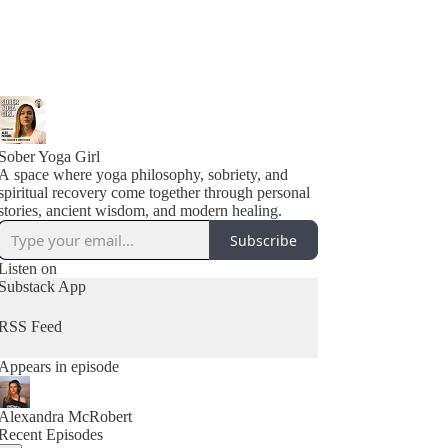
Sober Yoga Girl
A space where yoga philosophy, sobriety, and
spiritual recovery come together through personal
stories, ancient wisdom, and modern healing.
Subscribe
Listen on
Substack App
RSS Feed
Appears in episode
Alexandra McRobert
Recent Episodes