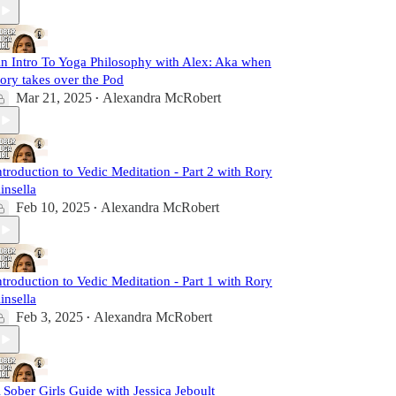
n Intro To Yoga Philosophy with Alex: Aka when
ory takes over the Pod
Mar 21, 2025
Alexandra McRobert
•
ntroduction to Vedic Meditation - Part 2 with Rory
insella
Feb 10, 2025
Alexandra McRobert
•
ntroduction to Vedic Meditation - Part 1 with Rory
insella
Feb 3, 2025
Alexandra McRobert
•
 Sober Girls Guide with Jessica Jeboult