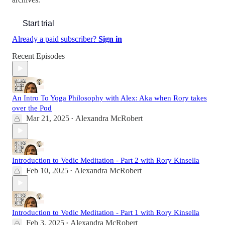
Start trial
Already a paid subscriber?
Sign in
Recent Episodes
An Intro To Yoga Philosophy with Alex: Aka when Rory takes
over the Pod
Mar 21, 2025
Alexandra McRobert
•
Introduction to Vedic Meditation - Part 2 with Rory Kinsella
Feb 10, 2025
Alexandra McRobert
•
Introduction to Vedic Meditation - Part 1 with Rory Kinsella
Feb 3, 2025
Alexandra McRobert
•