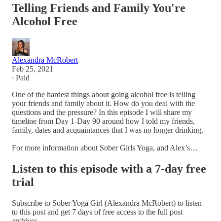
Telling Friends and Family You're
Alcohol Free
Alexandra McRobert
Feb 25, 2021
∙ Paid
One of the hardest things about going alcohol free is telling
your friends and family about it. How do you deal with the
questions and the pressure? In this episode I will share my
timeline from Day 1-Day 90 around how I told my friends,
family, dates and acquaintances that I was no longer drinking.
For more information about Sober Girls Yoga, and Alex’s…
Listen to this episode with a 7-day free
trial
Subscribe to
Sober Yoga Girl (Alexandra McRobert)
to listen
to this post and get 7 days of free access to the full post
archives.