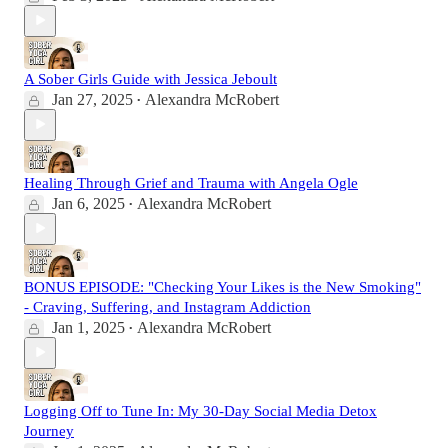
A Sober Girls Guide with Jessica Jeboult
Jan 27, 2025
Alexandra McRobert
•
Healing Through Grief and Trauma with Angela Ogle
Jan 6, 2025
Alexandra McRobert
•
BONUS EPISODE: "Checking Your Likes is the New Smoking"
- Craving, Suffering, and Instagram Addiction
Jan 1, 2025
Alexandra McRobert
•
Logging Off to Tune In: My 30-Day Social Media Detox
Journey