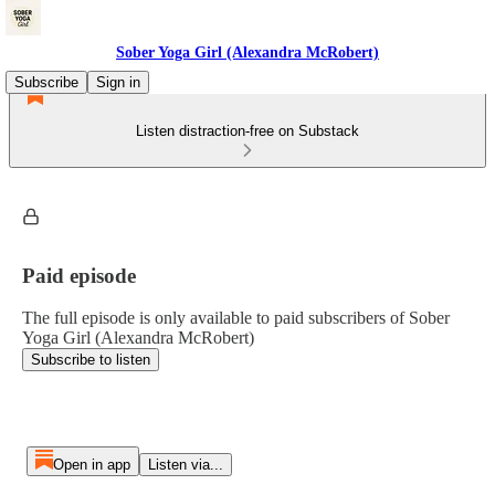
Sober Yoga Girl (Alexandra McRobert)
Subscribe
Sign in
Listen distraction-free on Substack
Paid episode
The full episode is only available to paid subscribers of Sober
Yoga Girl (Alexandra McRobert)
Subscribe to listen
Open in app
Listen via...