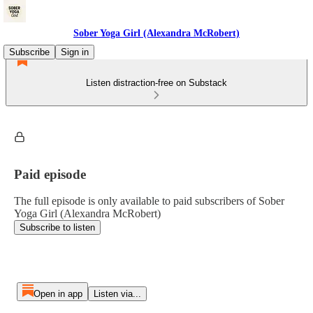
Sober Yoga Girl (Alexandra McRobert)
Subscribe
Sign in
Listen distraction-free on Substack
Paid episode
The full episode is only available to paid subscribers of Sober
Yoga Girl (Alexandra McRobert)
Subscribe to listen
Open in app
Listen via...