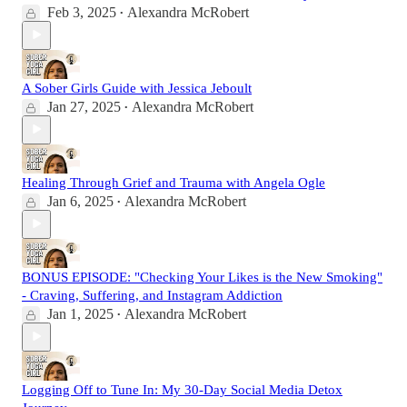
Feb 3, 2025
Alexandra McRobert
•
A Sober Girls Guide with Jessica Jeboult
Jan 27, 2025
Alexandra McRobert
•
Healing Through Grief and Trauma with Angela Ogle
Jan 6, 2025
Alexandra McRobert
•
BONUS EPISODE: "Checking Your Likes is the New Smoking"
- Craving, Suffering, and Instagram Addiction
Jan 1, 2025
Alexandra McRobert
•
Logging Off to Tune In: My 30-Day Social Media Detox