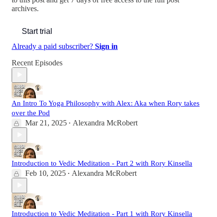
archives.
Start trial
Already a paid subscriber?
Sign in
Recent Episodes
An Intro To Yoga Philosophy with Alex: Aka when Rory takes
over the Pod
Mar 21, 2025
Alexandra McRobert
•
Introduction to Vedic Meditation - Part 2 with Rory Kinsella
Feb 10, 2025
Alexandra McRobert
•
Introduction to Vedic Meditation - Part 1 with Rory Kinsella