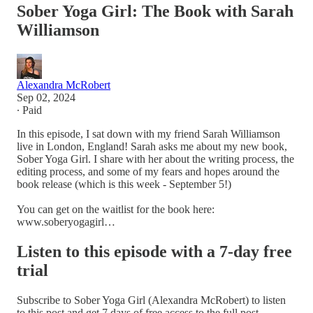
Sober Yoga Girl: The Book with Sarah
Williamson
Alexandra McRobert
Sep 02, 2024
∙ Paid
In this episode, I sat down with my friend Sarah Williamson
live in London, England! Sarah asks me about my new book,
Sober Yoga Girl. I share with her about the writing process, the
editing process, and some of my fears and hopes around the
book release (which is this week - September 5!)
You can get on the waitlist for the book here:
www.soberyogagirl…
Listen to this episode with a 7-day free
trial
Subscribe to
Sober Yoga Girl (Alexandra McRobert)
to listen
to this post and get 7 days of free access to the full post