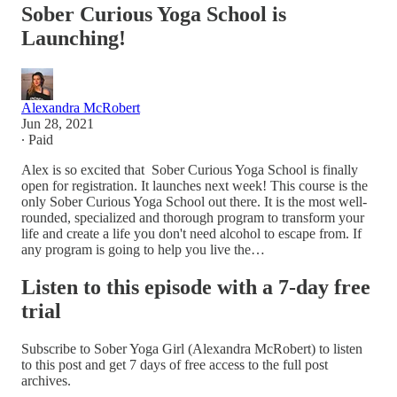
Sober Curious Yoga School is
Launching!
Alexandra McRobert
Jun 28, 2021
∙ Paid
Alex is so excited that Sober Curious Yoga School is finally
open for registration. It launches next week! This course is the
only Sober Curious Yoga School out there. It is the most well-
rounded, specialized and thorough program to transform your
life and create a life you don't need alcohol to escape from. If
any program is going to help you live the…
Listen to this episode with a 7-day free
trial
Subscribe to
Sober Yoga Girl (Alexandra McRobert)
to listen
to this post and get 7 days of free access to the full post
archives.