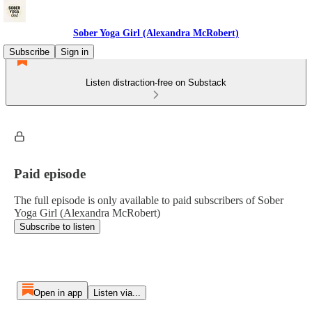
Sober Yoga Girl (Alexandra McRobert)
Subscribe
Sign in
Listen distraction-free on Substack
Paid episode
The full episode is only available to paid subscribers of Sober
Yoga Girl (Alexandra McRobert)
Subscribe to listen
Open in app
Listen via...