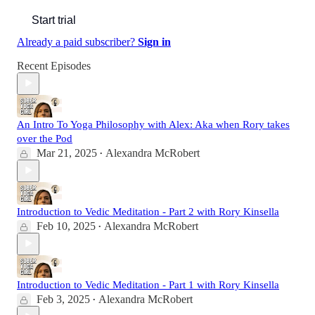
Start trial
Already a paid subscriber?
Sign in
Recent Episodes
An Intro To Yoga Philosophy with Alex: Aka when Rory takes
over the Pod
Mar 21, 2025
Alexandra McRobert
•
Introduction to Vedic Meditation - Part 2 with Rory Kinsella
Feb 10, 2025
Alexandra McRobert
•
Introduction to Vedic Meditation - Part 1 with Rory Kinsella
Feb 3, 2025
Alexandra McRobert
•