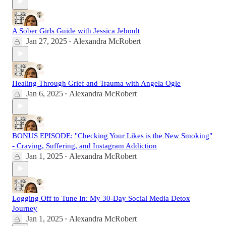
A Sober Girls Guide with Jessica Jeboult
Jan 27, 2025
Alexandra McRobert
•
Healing Through Grief and Trauma with Angela Ogle
Jan 6, 2025
Alexandra McRobert
•
BONUS EPISODE: "Checking Your Likes is the New Smoking"
- Craving, Suffering, and Instagram Addiction
Jan 1, 2025
Alexandra McRobert
•
Logging Off to Tune In: My 30-Day Social Media Detox
Journey
Jan 1, 2025
Alexandra McRobert
•