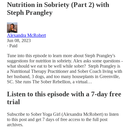
Nutrition in Sobriety (Part 2) with
Steph Prangley
Alexandra McRobert
Jun 08, 2023
∙ Paid
Tune into this episode to learn more about Steph Prangley's
suggestions for nutrition in sobriety. Alex asks some questions -
what should we eat to be well while sober? Steph Prangley is
a Nutritional Therapy Practitioner and Sober Coach living with
her husband, 3 dogs, and too many houseplants in Greenville,
SC. She runs The Sober Rebellion, a virtual…
Listen to this episode with a 7-day free
trial
Subscribe to
Sober Yoga Girl (Alexandra McRobert)
to listen
to this post and get 7 days of free access to the full post
archives.