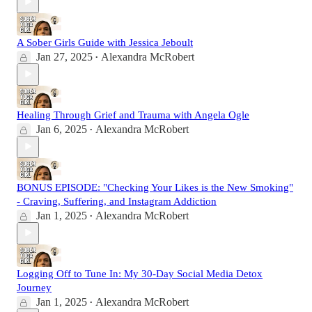
A Sober Girls Guide with Jessica Jeboult
Jan 27, 2025
Alexandra McRobert
•
Healing Through Grief and Trauma with Angela Ogle
Jan 6, 2025
Alexandra McRobert
•
BONUS EPISODE: "Checking Your Likes is the New Smoking"
- Craving, Suffering, and Instagram Addiction
Jan 1, 2025
Alexandra McRobert
•
Logging Off to Tune In: My 30-Day Social Media Detox
Journey
Jan 1, 2025
Alexandra McRobert
•