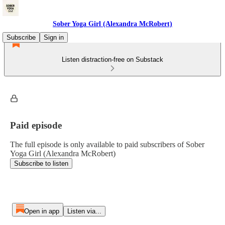
Sober Yoga Girl (Alexandra McRobert)
Subscribe
Sign in
Listen distraction-free on Substack
Paid episode
The full episode is only available to paid subscribers of Sober
Yoga Girl (Alexandra McRobert)
Subscribe to listen
Open in app
Listen via...