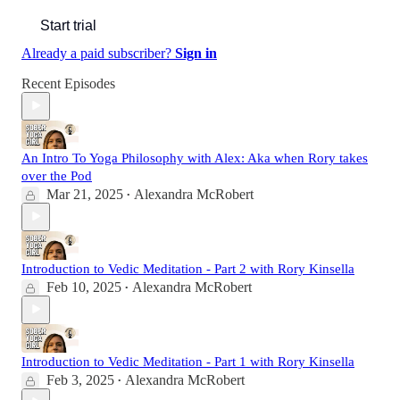
Start trial
Already a paid subscriber?
Sign in
Recent Episodes
An Intro To Yoga Philosophy with Alex: Aka when Rory takes
over the Pod
Mar 21, 2025
Alexandra McRobert
•
Introduction to Vedic Meditation - Part 2 with Rory Kinsella
Feb 10, 2025
Alexandra McRobert
•
Introduction to Vedic Meditation - Part 1 with Rory Kinsella
Feb 3, 2025
Alexandra McRobert
•