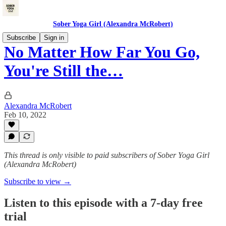
Sober Yoga Girl (Alexandra McRobert)
Subscribe
Sign in
No Matter How Far You Go,
You're Still the…
Alexandra McRobert
Feb 10, 2022
This thread is only visible to paid subscribers of Sober Yoga Girl
(Alexandra McRobert)
Subscribe to view →
Listen to this episode with a 7-day free
trial