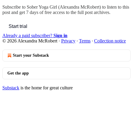
Subscribe to
Sober Yoga Girl (Alexandra McRobert)
to listen to this
post and get 7 days of free access to the full post archives.
Start trial
Already a paid subscriber?
Sign in
© 2026 Alexandra McRobert
·
Privacy
∙
Terms
∙
Collection notice
Start your Substack
Get the app
Substack
is the home for great culture