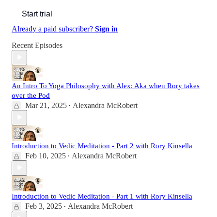
Start trial
Already a paid subscriber?
Sign in
Recent Episodes
An Intro To Yoga Philosophy with Alex: Aka when Rory takes
over the Pod
Mar 21, 2025
Alexandra McRobert
•
Introduction to Vedic Meditation - Part 2 with Rory Kinsella
Feb 10, 2025
Alexandra McRobert
•
Introduction to Vedic Meditation - Part 1 with Rory Kinsella
Feb 3, 2025
Alexandra McRobert
•