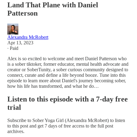
Land That Plane with Daniel
Patterson
Alexandra McRobert
Apr 13, 2023
∙ Paid
Alex is so excited to welcome and meet Daniel Patterson who
is a sober tiktoker, former educator, mental health advocate and
creator or SoberTunity, a sober curious community designed to
connect, curate and define a life beyond booze. Tune into this
episode to learn more about Daniel's journey becoming sober,
how his life has transformed, and what he do…
Listen to this episode with a 7-day free
trial
Subscribe to
Sober Yoga Girl (Alexandra McRobert)
to listen
to this post and get 7 days of free access to the full post
archives.