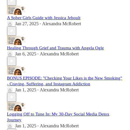
A Sober Girls Guide with Jessica Jeboult
Jan 27, 2025
Alexandra McRobert
•
Healing Through Grief and Trauma with Angela Ogle
Jan 6, 2025
Alexandra McRobert
•
BONUS EPISODE: "Checking Your Likes is the New Smoking"
- Craving, Suffering, and Instagram Addiction
Jan 1, 2025
Alexandra McRobert
•
Logging Off to Tune In: My 30-Day Social Media Detox
Journey
Jan 1, 2025
Alexandra McRobert
•