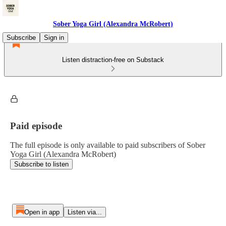
Sober Yoga Girl (Alexandra McRobert)
Subscribe
Sign in
Listen distraction-free on Substack
Paid episode
The full episode is only available to paid subscribers of Sober
Yoga Girl (Alexandra McRobert)
Subscribe to listen
Open in app
Listen via...