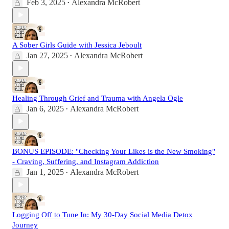
Feb 3, 2025
Alexandra McRobert
•
A Sober Girls Guide with Jessica Jeboult
Jan 27, 2025
Alexandra McRobert
•
Healing Through Grief and Trauma with Angela Ogle
Jan 6, 2025
Alexandra McRobert
•
BONUS EPISODE: "Checking Your Likes is the New Smoking"
- Craving, Suffering, and Instagram Addiction
Jan 1, 2025
Alexandra McRobert
•
Logging Off to Tune In: My 30-Day Social Media Detox
Journey