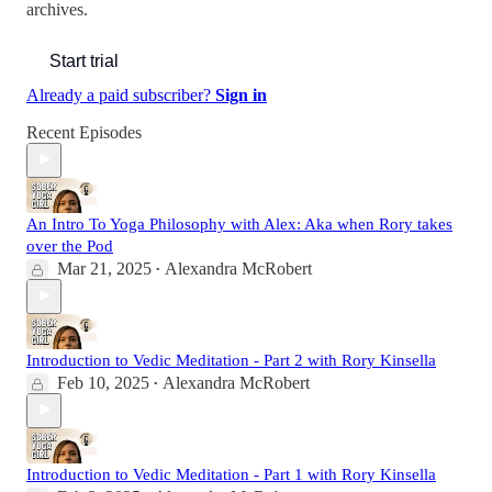
archives.
Start trial
Already a paid subscriber?
Sign in
Recent Episodes
An Intro To Yoga Philosophy with Alex: Aka when Rory takes
over the Pod
Mar 21, 2025
Alexandra McRobert
•
Introduction to Vedic Meditation - Part 2 with Rory Kinsella
Feb 10, 2025
Alexandra McRobert
•
Introduction to Vedic Meditation - Part 1 with Rory Kinsella