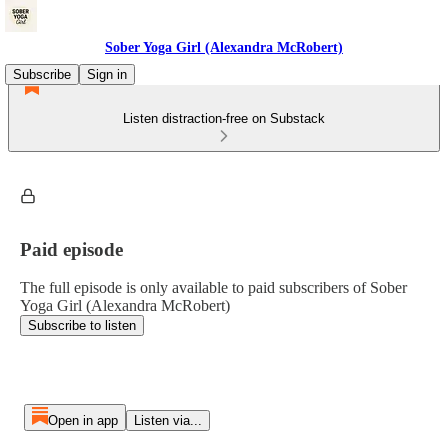
Sober Yoga Girl (Alexandra McRobert)
Subscribe
Sign in
Listen distraction-free on Substack
Paid episode
The full episode is only available to paid subscribers of Sober
Yoga Girl (Alexandra McRobert)
Subscribe to listen
Open in app
Listen via...