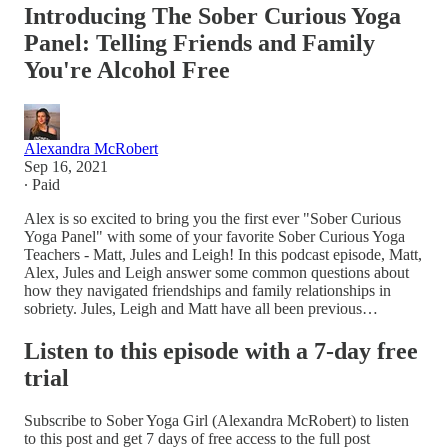
Introducing The Sober Curious Yoga
Panel: Telling Friends and Family
You're Alcohol Free
Alexandra McRobert
Sep 16, 2021
∙ Paid
Alex is so excited to bring you the first ever "Sober Curious
Yoga Panel" with some of your favorite Sober Curious Yoga
Teachers - Matt, Jules and Leigh! In this podcast episode, Matt,
Alex, Jules and Leigh answer some common questions about
how they navigated friendships and family relationships in
sobriety. Jules, Leigh and Matt have all been previous…
Listen to this episode with a 7-day free
trial
Subscribe to
Sober Yoga Girl (Alexandra McRobert)
to listen
to this post and get 7 days of free access to the full post