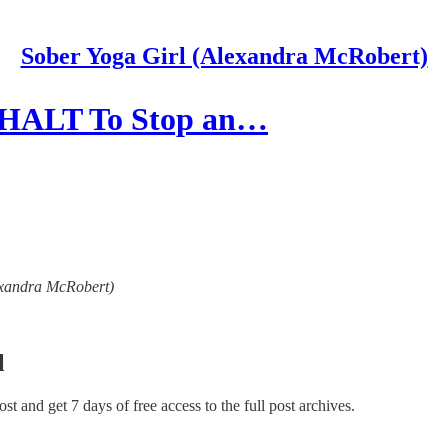
Sober Yoga Girl (Alexandra McRobert)
& HALT To Stop an…
lexandra McRobert)
l
post and get 7 days of free access to the full post archives.