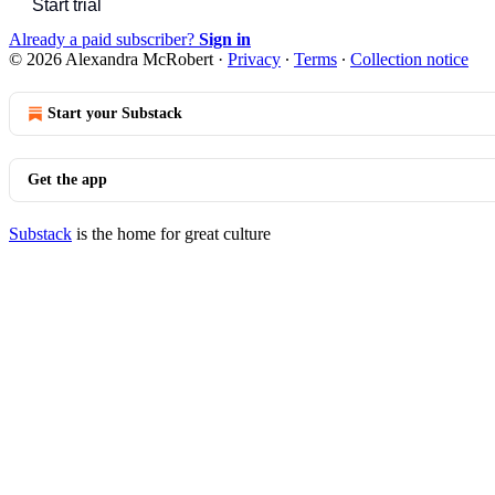
Start trial
Already a paid subscriber?
Sign in
© 2026 Alexandra McRobert
·
Privacy
∙
Terms
∙
Collection notice
Start your Substack
Get the app
Substack
is the home for great culture