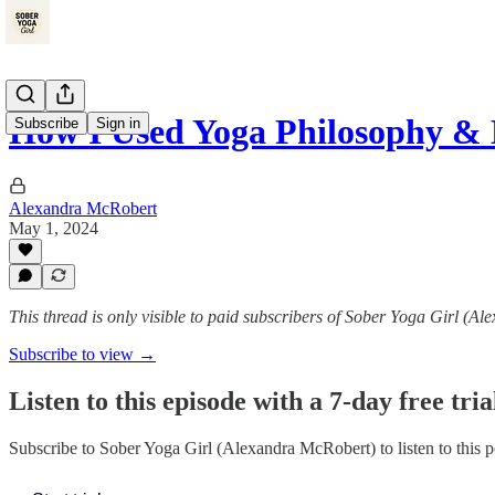
How I Used Yoga Philosophy 
Subscribe
Sign in
Alexandra McRobert
May 1, 2024
This thread is only visible to paid subscribers of Sober Yoga Girl (A
Subscribe to view →
Listen to this episode with a 7-day free tria
Subscribe to
Sober Yoga Girl (Alexandra McRobert)
to listen to this 