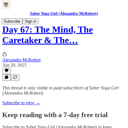
Sober Yoga Girl (Alexandra McRobert)
Subscribe
Sign in
Day 67: The Mind, The
Caretaker & The…
Alexandra McRobert
Apr 20, 2025
This thread is only visible to paid subscribers of Sober Yoga Girl
(Alexandra McRobert)
Subscribe to view →
Keep reading with a 7-day free trial
Subscribe to
Sober Yoga Girl (Alexandra McRobert)
to keep