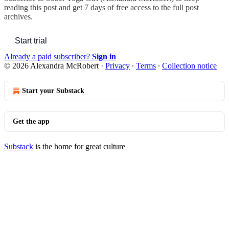
reading this post and get 7 days of free access to the full post
archives.
Start trial
Already a paid subscriber?
Sign in
© 2026 Alexandra McRobert
·
Privacy
∙
Terms
∙
Collection notice
Start your Substack
Get the app
Substack
is the home for great culture