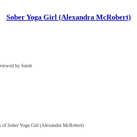
Sober Yoga Girl (Alexandra McRobert)
viewed by Sarah
ers of Sober Yoga Girl (Alexandra McRobert)