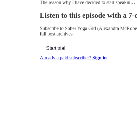
The reason why I have decided to start speakin…
Listen to this episode with a 7-
Subscribe to
Sober Yoga Girl (Alexandra McRobe
full post archives.
Start trial
Already a paid subscriber?
Sign in