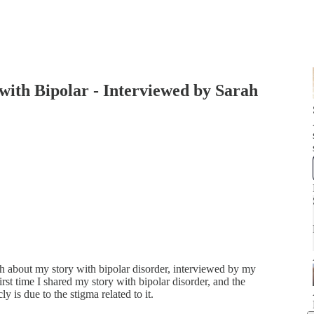
th Bipolar - Interviewed by Sarah
epth about my story with bipolar disorder, interviewed by my
rst time I shared my story with bipolar disorder, and the
y is due to the stigma related to it.