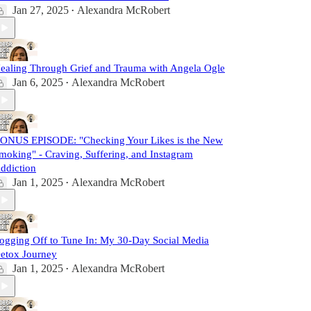
Jan 27, 2025
Alexandra McRobert
•
ealing Through Grief and Trauma with Angela Ogle
Jan 6, 2025
Alexandra McRobert
•
ONUS EPISODE: "Checking Your Likes is the New
moking" - Craving, Suffering, and Instagram
ddiction
Jan 1, 2025
Alexandra McRobert
•
ogging Off to Tune In: My 30-Day Social Media
etox Journey
Jan 1, 2025
Alexandra McRobert
•