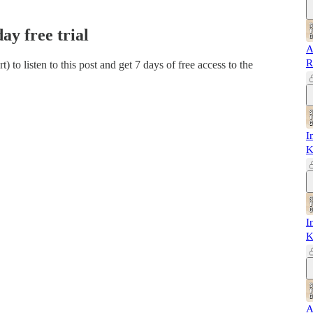
day free trial
A
R
rt)
to listen to this post and get 7 days of free access to the
I
K
I
K
A