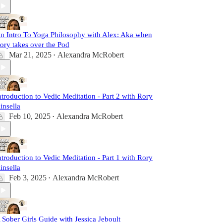
n Intro To Yoga Philosophy with Alex: Aka when
ory takes over the Pod
Mar 21, 2025
Alexandra McRobert
•
ntroduction to Vedic Meditation - Part 2 with Rory
insella
Feb 10, 2025
Alexandra McRobert
•
ntroduction to Vedic Meditation - Part 1 with Rory
insella
Feb 3, 2025
Alexandra McRobert
•
 Sober Girls Guide with Jessica Jeboult