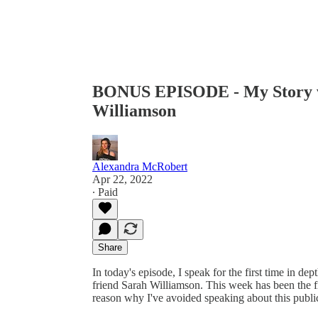
BONUS EPISODE - My Story wi
Williamson
Alexandra McRobert
Apr 22, 2022
∙ Paid
Share
In today's episode, I speak for the first time in d
friend Sarah Williamson. This week has been the fi
reason why I've avoided speaking about this publicl