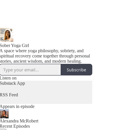
Sober Yoga Girl
A space where yoga philosophy, sobriety, and
spiritual recovery come together through personal
stories, ancient wisdom, and modern healing.
Subscribe
Listen on
Substack App
RSS Feed
Appears in episode
Alexandra McRobert
Recent Episodes