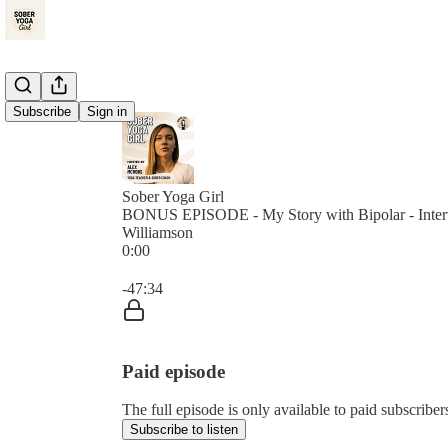
Subscribe
Sign in
Sober Yoga Girl
BONUS EPISODE - My Story with Bipolar - Inter
Williamson
0:00
Current time: 0:00 / Total time: -47:34
-47:34
Paid episode
The full episode is only available to paid subscrib
Subscribe to listen