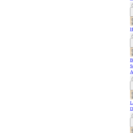
H
B
S
A
L
D