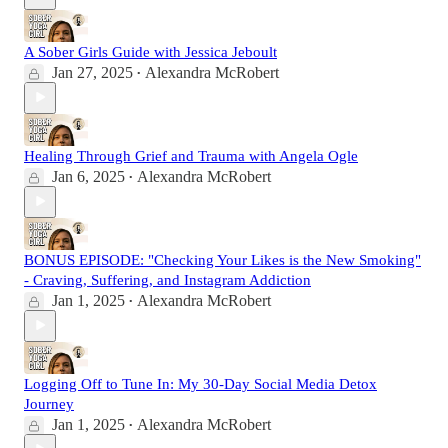
A Sober Girls Guide with Jessica Jeboult
Jan 27, 2025
Alexandra McRobert
•
Healing Through Grief and Trauma with Angela Ogle
Jan 6, 2025
Alexandra McRobert
•
BONUS EPISODE: "Checking Your Likes is the New Smoking"
- Craving, Suffering, and Instagram Addiction
Jan 1, 2025
Alexandra McRobert
•
Logging Off to Tune In: My 30-Day Social Media Detox
Journey
Jan 1, 2025
Alexandra McRobert
•