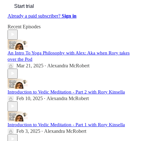
Start trial
Already a paid subscriber?
Sign in
Recent Episodes
An Intro To Yoga Philosophy with Alex: Aka when Rory takes
over the Pod
Mar 21, 2025
Alexandra McRobert
•
Introduction to Vedic Meditation - Part 2 with Rory Kinsella
Feb 10, 2025
Alexandra McRobert
•
Introduction to Vedic Meditation - Part 1 with Rory Kinsella
Feb 3, 2025
Alexandra McRobert
•