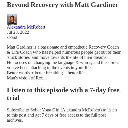
Beyond Recovery with Matt Gardiner
Alexandra McRobert
Jul 28, 2022
∙ Paid
Matt Gardiner is a passionate and empathetic Recovery Coach
& Life Coach who has helped numerous people get out of their
'stuck stories' and move towards the life of their dreams.
He focuses on changing the language & words, and the stories
you've been attaching to the events in your life.
Better words + better breathing = better life.
Matt's vision of Rec…
Listen to this episode with a 7-day free
trial
Subscribe to
Sober Yoga Girl (Alexandra McRobert)
to listen
to this post and get 7 days of free access to the full post
archives.