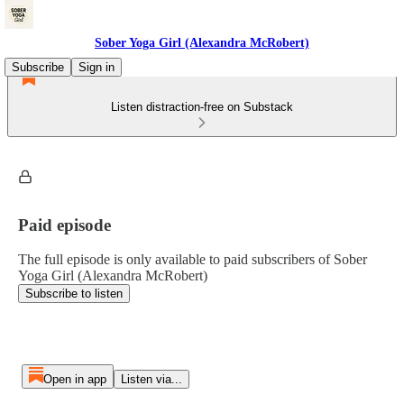
Sober Yoga Girl (Alexandra McRobert)
Subscribe
Sign in
Listen distraction-free on Substack
Paid episode
The full episode is only available to paid subscribers of Sober
Yoga Girl (Alexandra McRobert)
Subscribe to listen
Open in app
Listen via...