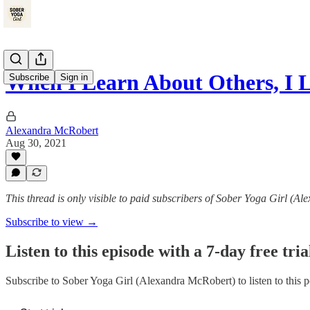
When I Learn About Others, I
Subscribe
Sign in
Alexandra McRobert
Aug 30, 2021
This thread is only visible to paid subscribers of Sober Yoga Girl (A
Subscribe to view →
Listen to this episode with a 7-day free tria
Subscribe to
Sober Yoga Girl (Alexandra McRobert)
to listen to this 