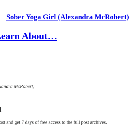
Sober Yoga Girl (Alexandra McRobert)
 Learn About…
lexandra McRobert)
l
post and get 7 days of free access to the full post archives.