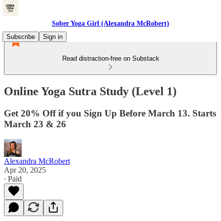
Sober Yoga Girl (Alexandra McRobert)
Subscribe
Sign in
Read distraction-free on Substack
Online Yoga Sutra Study (Level 1)
Get 20% Off if you Sign Up Before March 13. Starts
March 23 & 26
Alexandra McRobert
Apr 20, 2025
∙ Paid