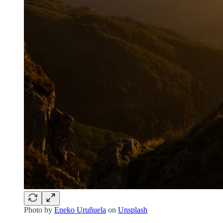
Photo by
Eneko Uruñuela
on
Unsplash