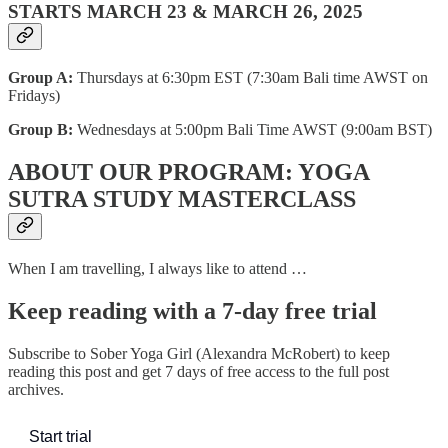
STARTS MARCH 23 & MARCH 26, 2025​
Group A:
Thursdays at 6:30pm EST (7:30am Bali time AWST on
Fridays)
Group B:
Wednesdays at 5:00pm Bali Time AWST (9:00am BST)
ABOUT OUR PROGRAM: YOGA
SUTRA STUDY MASTERCLASS
When I am travelling, I always like to attend …
Keep reading with a 7-day free trial
Subscribe to
Sober Yoga Girl (Alexandra McRobert)
to keep
reading this post and get 7 days of free access to the full post
archives.
Start trial