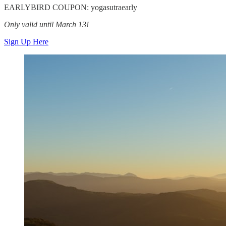
EARLYBIRD COUPON: yogasutraearly
Only valid until March 13!
Sign Up Here