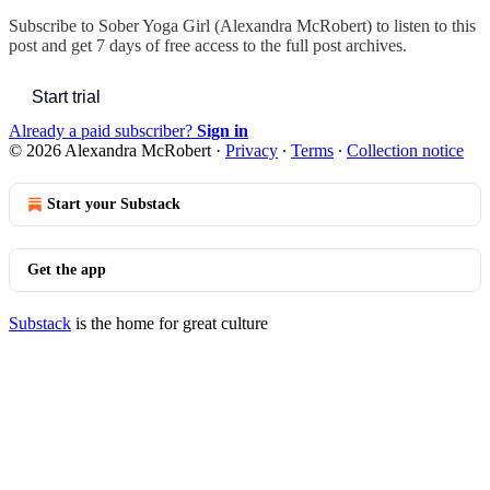
Subscribe to
Sober Yoga Girl (Alexandra McRobert)
to listen to this
post and get 7 days of free access to the full post archives.
Start trial
Already a paid subscriber?
Sign in
© 2026 Alexandra McRobert
·
Privacy
∙
Terms
∙
Collection notice
Start your Substack
Get the app
Substack
is the home for great culture