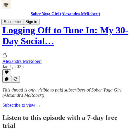
Sober Yoga Girl (Alexandra McRobert)
Subscribe
Sign in
Logging Off to Tune In: My 30-
Day Social…
Alexandra McRobert
Jan 1, 2025
This thread is only visible to paid subscribers of Sober Yoga Girl
(Alexandra McRobert)
Subscribe to view →
Listen to this episode with a 7-day free
trial