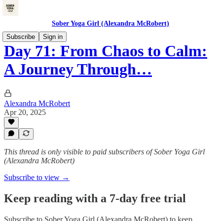
Sober Yoga Girl (Alexandra McRobert)
Subscribe
Sign in
Day 71: From Chaos to Calm:
A Journey Through…
Alexandra McRobert
Apr 20, 2025
This thread is only visible to paid subscribers of Sober Yoga Girl
(Alexandra McRobert)
Subscribe to view →
Keep reading with a 7-day free trial
Subscribe to
Sober Yoga Girl (Alexandra McRobert)
to keep