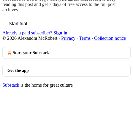
reading this post and get 7 days of free access to the full post
archives.
Start trial
Already a paid subscriber?
Sign in
© 2026 Alexandra McRobert
·
Privacy
∙
Terms
∙
Collection notice
Start your Substack
Get the app
Substack
is the home for great culture