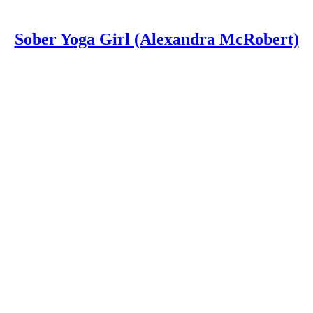
Sober Yoga Girl (Alexandra McRobert)