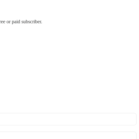
e or paid subscriber.