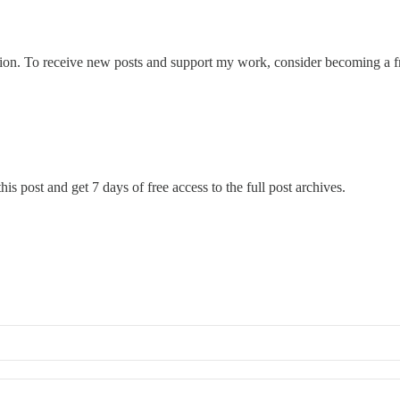
ion. To receive new posts and support my work, consider becoming a fre
his post and get 7 days of free access to the full post archives.