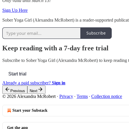
Only valid until March 13!
Sign Up Here
Sober Yoga Girl (Alexandra McRobert) is a reader-supported publicat
Subscribe
Keep reading with a 7-day free trial
Subscribe to
Sober Yoga Girl (Alexandra McRobert)
to keep reading t
Start trial
Already a paid subscriber?
Sign in
Previous
Next
© 2026 Alexandra McRobert
·
Privacy
∙
Terms
∙
Collection notice
Start your Substack
Get the app