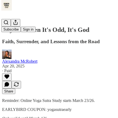
Day 70: When It's Odd, It's God
Subscribe
Sign in
Faith, Surrender, and Lessons from the Road
Alexandra McRobert
Apr 20, 2025
∙ Paid
Share
Reminder: Online Yoga Sutra Study starts March 23/26.
EARLYBIRD COUPON: yogasutraearly