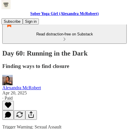
Sober Yoga Girl (Alexandra McRobert)
Subscribe
Sign in
Read distraction-free on Substack
Day 60: Running in the Dark
Finding ways to find closure
Alexandra McRobert
Apr 20, 2025
∙ Paid
Trigger Warning: Sexual Assault