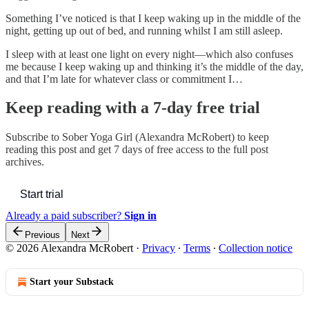
Something I’ve noticed is that I keep waking up in the middle of the
night, getting up out of bed, and running whilst I am still asleep.
I sleep with at least one light on every night—which also confuses
me because I keep waking up and thinking it’s the middle of the day,
and that I’m late for whatever class or commitment I…
Keep reading with a 7-day free trial
Subscribe to
Sober Yoga Girl (Alexandra McRobert)
to keep
reading this post and get 7 days of free access to the full post
archives.
Start trial
Already a paid subscriber?
Sign in
Previous
Next
© 2026 Alexandra McRobert
·
Privacy
∙
Terms
∙
Collection notice
Start your Substack