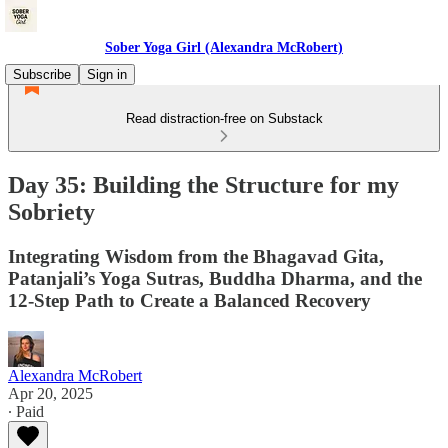
Sober Yoga Girl (Alexandra McRobert)
Subscribe
Sign in
Read distraction-free on Substack
Day 35: Building the Structure for my
Sobriety
Integrating Wisdom from the Bhagavad Gita,
Patanjali’s Yoga Sutras, Buddha Dharma, and the
12-Step Path to Create a Balanced Recovery
Alexandra McRobert
Apr 20, 2025
∙ Paid