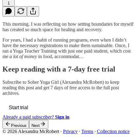
1
This morning, I was reflecting on how setting boundaries for myself
has created so much space for healing and recovery.
For years, I had a habit of running programs, even when I didn’t
have the necessary registrations to make them sustainable. Once, I
ran a Yoga Teacher Training with just one paid student, which cost
me
a lot of money
in food, accommodat…
Keep reading with a 7-day free trial
Subscribe to
Sober Yoga Girl (Alexandra McRobert)
to keep
reading this post and get 7 days of free access to the full post
archives.
Start trial
Already a paid subscriber?
Sign in
Previous
Next
© 2026 Alexandra McRobert
·
Privacy
∙
Terms
∙
Collection notice