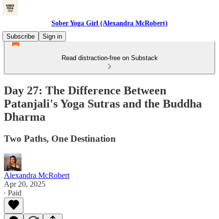
Sober Yoga Girl (Alexandra McRobert)
Subscribe
Sign in
Read distraction-free on Substack
Day 27: The Difference Between
Patanjali's Yoga Sutras and the Buddha
Dharma
Two Paths, One Destination
Alexandra McRobert
Apr 20, 2025
∙ Paid