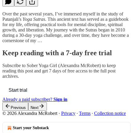
Over the past several years, I’ve immersed myself in the study of
Patanjali’s
Yoga Sutras
. This ancient text has served as a guidebook
for my life, offering practical tools for mental discipline, spiritual
growth, and liberation. My journey with the Sutras began in 2010
during a 30-day yoga challenge, and over time, they have become a
cornerstone of my …
Keep reading with a 7-day free trial
Subscribe to
Sober Yoga Girl (Alexandra McRobert)
to keep
reading this post and get 7 days of free access to the full post
archives.
Start trial
Already a paid subscriber?
Sign in
Previous
Next
© 2026 Alexandra McRobert
·
Privacy
∙
Terms
∙
Collection notice
Start your Substack