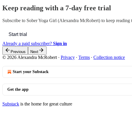
Keep reading with a 7-day free trial
Subscribe to
Sober Yoga Girl (Alexandra McRobert)
to keep reading t
Start trial
Already a paid subscriber?
Sign in
Previous
Next
© 2026 Alexandra McRobert
·
Privacy
∙
Terms
∙
Collection notice
Start your Substack
Get the app
Substack
is the home for great culture