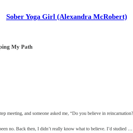
Sober Yoga Girl (Alexandra McRobert)
aping My Path
ve step meeting, and someone asked me, “Do you believe in reincarnati
en no. Back then, I didn’t really know what to believe. I’d studied …