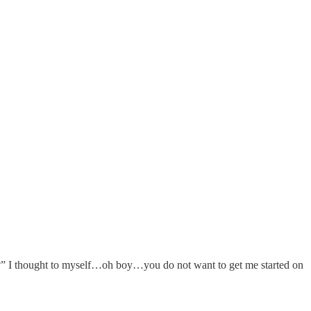
on?” I thought to myself…oh boy…you do not want to get me started on