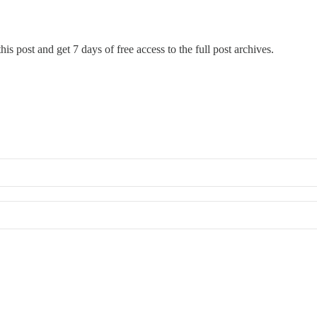
his post and get 7 days of free access to the full post archives.