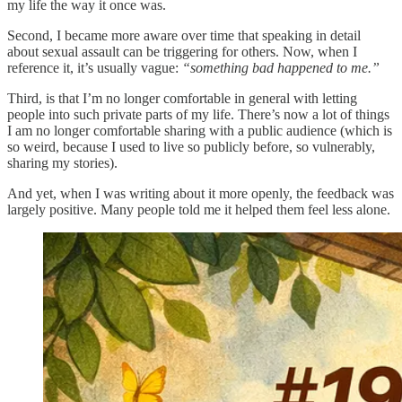
my life the way it once was.
Second, I became more aware over time that speaking in detail
about sexual assault can be triggering for others. Now, when I
reference it, it’s usually vague:
“something bad happened to me.”
Third, is that I’m no longer comfortable in general with letting
people into such private parts of my life. There’s now a lot of things
I am no longer comfortable sharing with a public audience (which is
so weird, because I used to live so publicly before, so vulnerably,
sharing my stories).
And yet, when I was writing about it more openly, the feedback was
largely positive. Many people told me it helped them feel less alone.