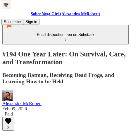
Sober Yoga Girl (Alexandra McRobert)
Subscribe
Sign in
Read distraction-free on Substack
#194 One Year Later: On Survival, Care,
and Transformation
Becoming Batman, Receiving Dead Frogs, and
Learning How to be Held
Alexandra McRobert
Feb 09, 2026
∙ Paid
3