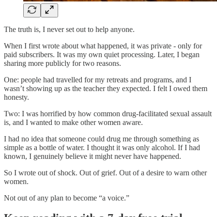
The truth is, I never set out to help anyone.
When I first wrote about what happened, it was private - only for
paid subscribers. It was my own quiet processing. Later, I began
sharing more publicly for two reasons.
One: people had travelled for my retreats and programs, and I
wasn’t showing up as the teacher they expected. I felt I owed them
honesty.
Two: I was horrified by how common drug-facilitated sexual assault
is, and I wanted to make other women aware.
I had no idea that someone could drug me through something as
simple as a bottle of water. I thought it was only alcohol. If I had
known, I genuinely believe it might never have happened.
So I wrote out of shock. Out of grief. Out of a desire to warn other
women.
Not out of any plan to become “a voice.”