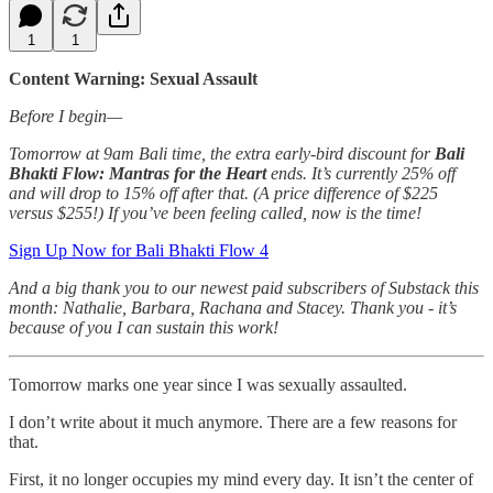
1
1
Content Warning: Sexual Assault
Before I begin—
Tomorrow at 9am Bali time, the extra early-bird discount for
Bali
Bhakti Flow: Mantras for the Heart
ends. It’s currently 25% off
and will drop to 15% off after that. (A price difference of $225
versus $255!) If you’ve been feeling called, now is the time!
Sign Up Now for Bali Bhakti Flow 4
And a big thank you to our newest paid subscribers of Substack this
month: Nathalie, Barbara, Rachana and Stacey. Thank you - it’s
because of you I can sustain this work!
Tomorrow marks one year since I was sexually assaulted.
I don’t write about it much anymore. There are a few reasons for
that.
First, it no longer occupies my mind every day. It isn’t the center of