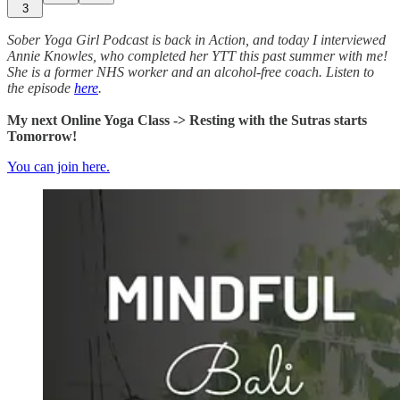
3
Sober Yoga Girl Podcast is back in Action, and today I interviewed
Annie Knowles, who completed her YTT this past summer with me!
She is a former NHS worker and an alcohol-free coach. Listen to
the episode
here
.
My next Online Yoga Class -> Resting with the Sutras starts
Tomorrow!
You can join here.