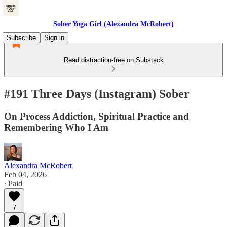
Sober Yoga Girl (Alexandra McRobert)
Subscribe
Sign in
Read distraction-free on Substack
#191 Three Days (Instagram) Sober
On Process Addiction, Spiritual Practice and
Remembering Who I Am
Alexandra McRobert
Feb 04, 2026
∙ Paid
7