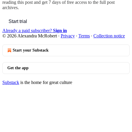
reading this post and get 7 days of free access to the full post
archives.
Start trial
Already a paid subscriber?
Sign in
© 2026 Alexandra McRobert
·
Privacy
∙
Terms
∙
Collection notice
Start your Substack
Get the app
Substack
is the home for great culture