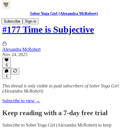
Sober Yoga Girl (Alexandra McRobert)
Subscribe
Sign in
#177 Time is Subjective
Alexandra McRobert
Nov 24, 2025
5
1
This thread is only visible to paid subscribers of Sober Yoga Girl
(Alexandra McRobert)
Subscribe to view →
Keep reading with a 7-day free trial
Subscribe to
Sober Yoga Girl (Alexandra McRobert)
to keep